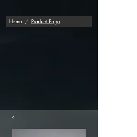
Home
/
Product Page