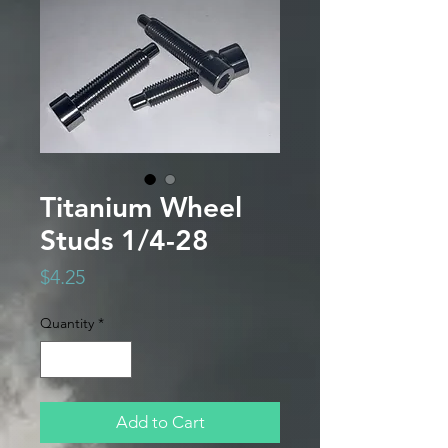
Titanium Wheel
Studs 1/4-28
Price
$4.25
Quantity
*
Add to Cart