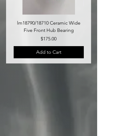
lm18790/18710 Ceramic Wide
lm18690/lm18610 Late
Five Front Hub Bearing
Price
$175.00
Add to Cart