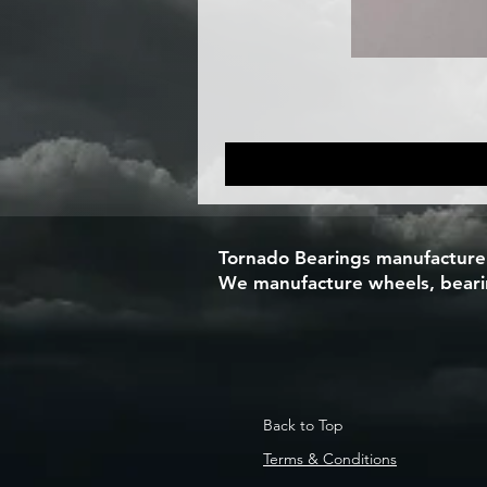
Tornado Bearings manufacturers
We manufacture wheels, bearing
Back to Top
Terms & Conditions