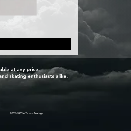
ble at any price.
and skating enthusiasts alike.
©2019-2025 by Tornado Bearings