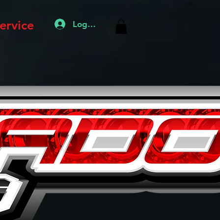
ervice
Log In