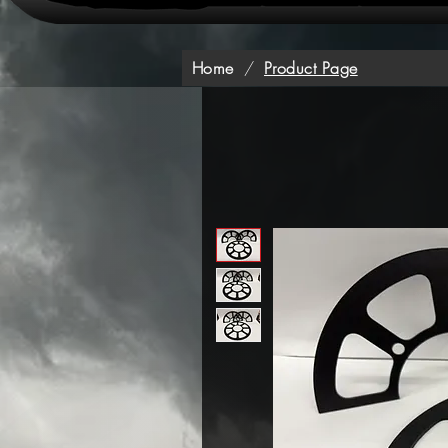
Home
/
Product Page