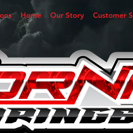
ions
Home
Our Story
Customer S