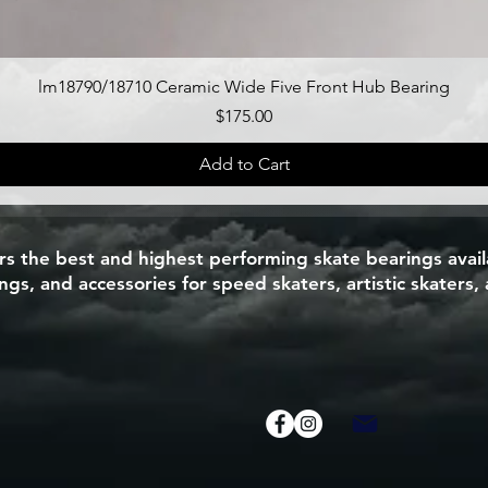
Quick View
lm18790/18710 Ceramic Wide Five Front Hub Bearing
Price
$175.00
Add to Cart
 the best and highest performing skate bearings availa
s, and accessories for speed skaters, artistic skaters, 