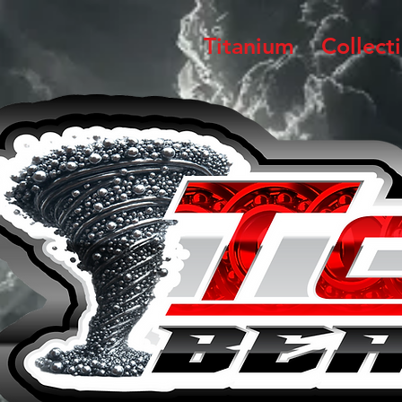
Titanium
Collect