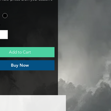
This Aluminum Go-Kart Chain
signed for the Nitro bolt pattern
the rigid, lightweight drivetrain
on you need to pass tech and stay
*
rack, without the premium
te markup.
Add to Cart
Buy Now