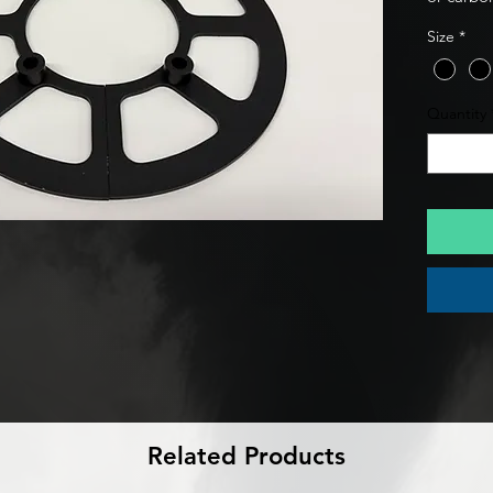
budget. 
Size
*
Guard De
delivers 
protecti
Quantity
on the t
composi
Related Products