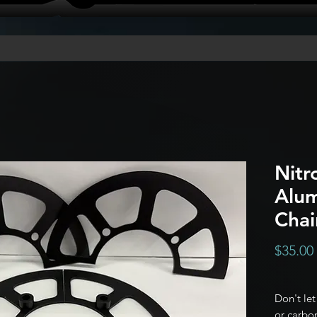
Nitr
Alu
Chai
$35.00
Don't le
or carbon