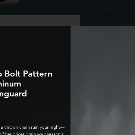
o Bolt Pattern
minum
nguard
Price
t a thrown chain ruin your night—
 fiber prices drain your season's