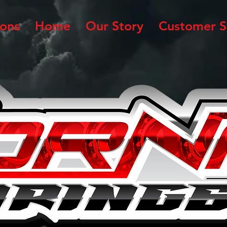
ions
Home
Our Story
Customer S