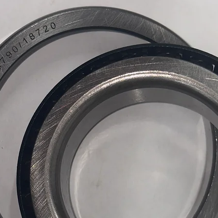
air tank.
Plug & P
and ready
No compl
wiring re
Dominate
for the p
whole lot