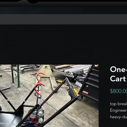
One-
Cart
$800.0
top break
Engineere
heavy-dut
acts as y