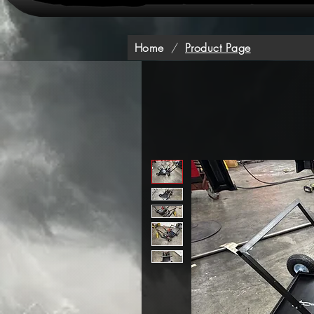
Home
/
Product Page