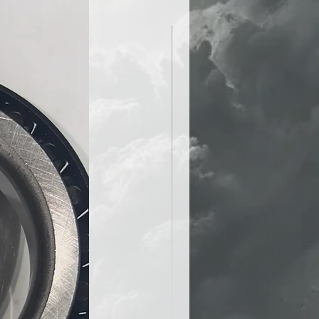
lay: Arrives completely wired
 to go straight out of the box.
icated assembly, splicing, or
quired.
 the pits and save your energy
odium. Your track days just got a
 easier.