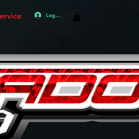
ervice
Log In