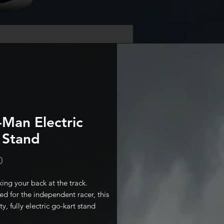
Man Electric
 Stand
Price
0
ing your back at the track.
d for the independent racer, this
y, fully electric go-kart stand
our personal pit crew. Lift, prep,