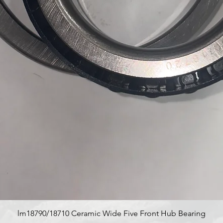
Quick View
lm18790/18710 Ceramic Wide Five Front Hub Bearing