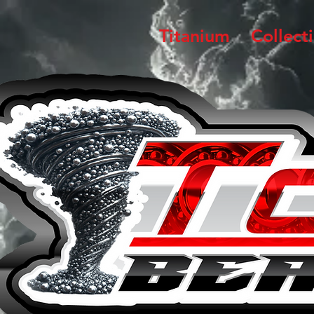
Titanium
Collect