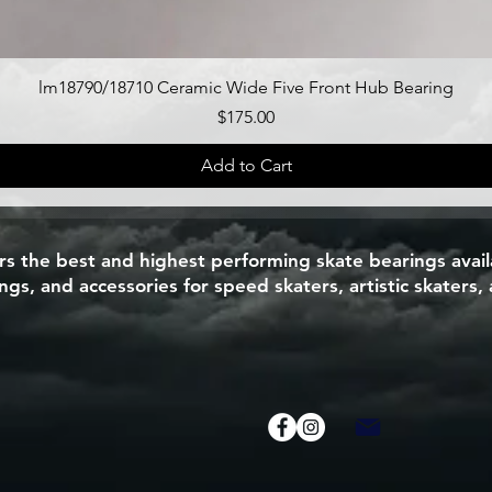
Quick View
lm18790/18710 Ceramic Wide Five Front Hub Bearing
Price
$175.00
Add to Cart
 the best and highest performing skate bearings availa
s, and accessories for speed skaters, artistic skaters, 