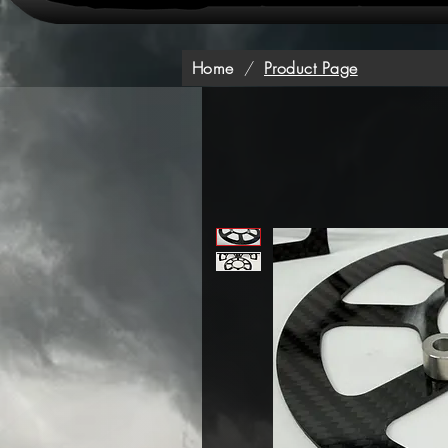
Home
/
Product Page