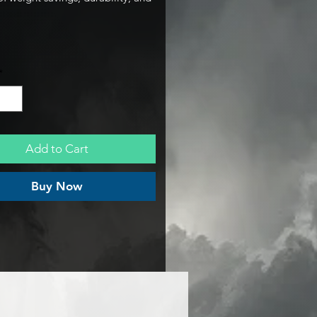
ady aesthetics. Engineered
ly for the nitro bolt pattern, this
ber chain guard delivers
impact protection without the
*
price tag.
Add to Cart
Buy Now