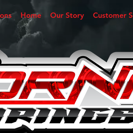
ions
Home
Our Story
Customer S