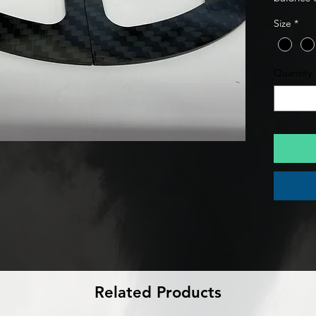
track-re
Size
*
specifical
carbon fi
premium 
Quantity
premium 
Related Products