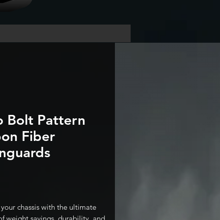
o Bolt Pattern
on Fiber
nguards
Price
your chassis with the ultimate
f weight savings, durability, and