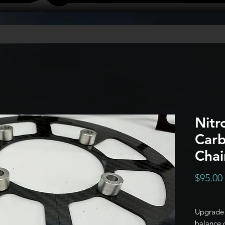
Nitr
Carb
Chai
$95.00
Upgrade 
balance o