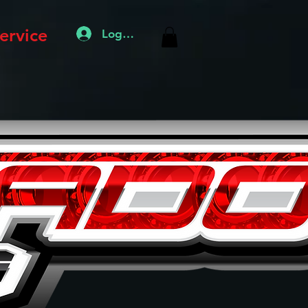
ervice
Log In