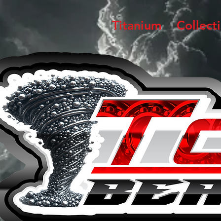
Titanium
Collect