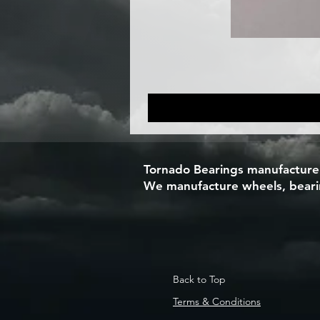
Tornado Bearings manufacturers
We manufacture wheels, bearing
Back to Top
Terms & Conditions