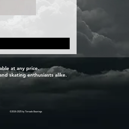
ble at any price.
and skating enthusiasts alike.
©2019-2025 by Tornado Bearings