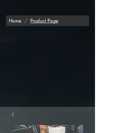
Home
/
Product Page