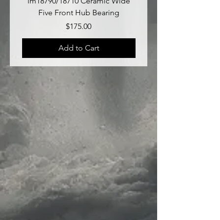
lm18790/18710 Ceramic Wide
lm18690/lm18610 Late
Five Front Hub Bearing
Price
$175.00
Add to Cart