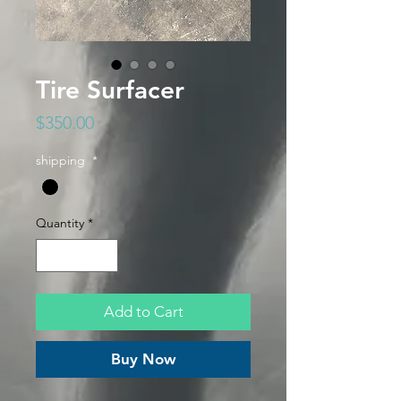
Tire Surfacer
Price
$350.00
shipping
*
Quantity
*
Add to Cart
Buy Now