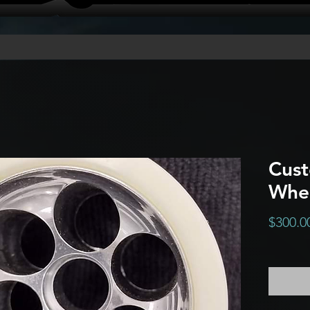
Cus
Whe
$300.0