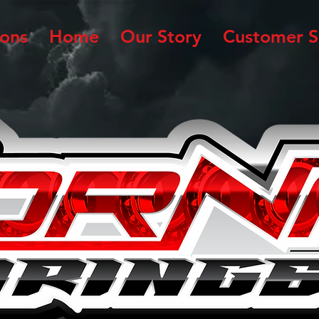
ions
Home
Our Story
Customer S