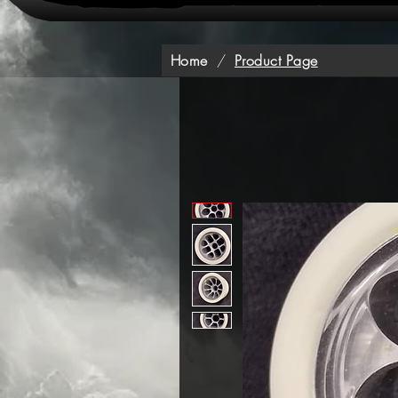
Home
/
Product Page