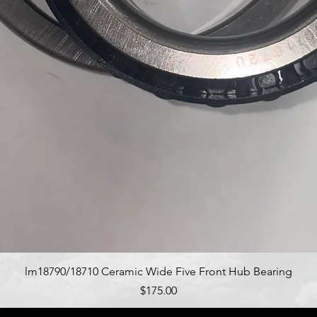
Quick View
lm18790/18710 Ceramic Wide Five Front Hub Bearing
Price
$175.00