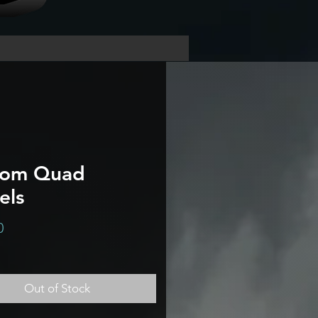
tom Quad
els
Price
0
Out of Stock