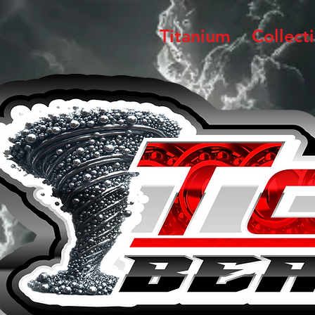
Titanium
Collect