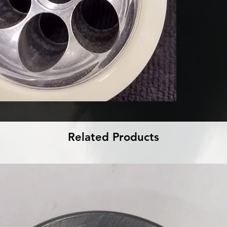
Related Products