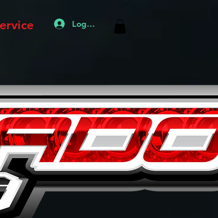
ervice
Log In