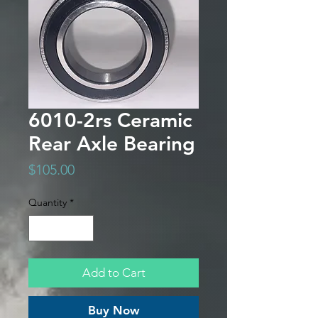
6010-2rs Ceramic
Rear Axle Bearing
Price
$105.00
Quantity
*
Add to Cart
Buy Now