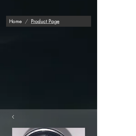
Home
/
Product Page