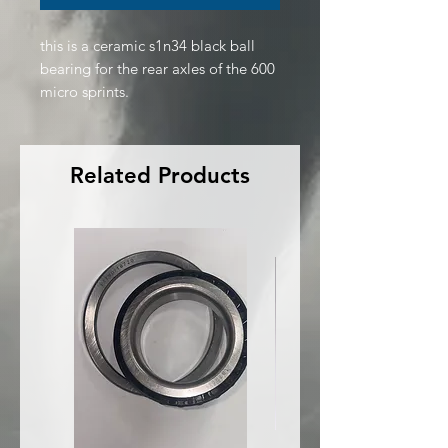
this is a ceramic s1n34 black ball
bearing for the rear axles of the 600
micro sprints.
Related Products