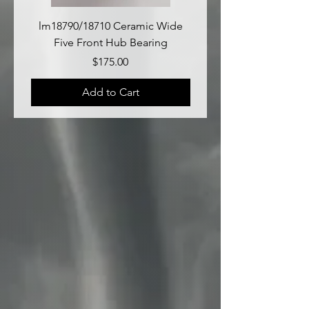
lm18790/18710 Ceramic Wide
lm18690/lm18610 Late
Five Front Hub Bearing
Price
$175.00
Add to Cart