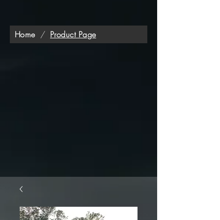
Home
/
Product Page