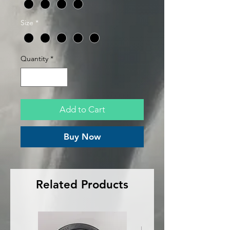
Size
*
Quantity
*
Add to Cart
Buy Now
Related Products