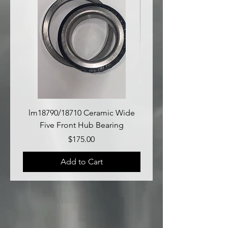
lm18790/18710 Ceramic Wide
lm18690/lm18610 Late
Five Front Hub Bearing
Price
$175.00
Add to Cart