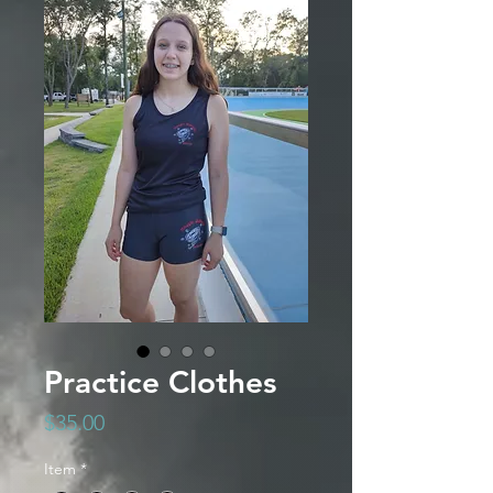
Practice Clothes
Price
$35.00
Item
*