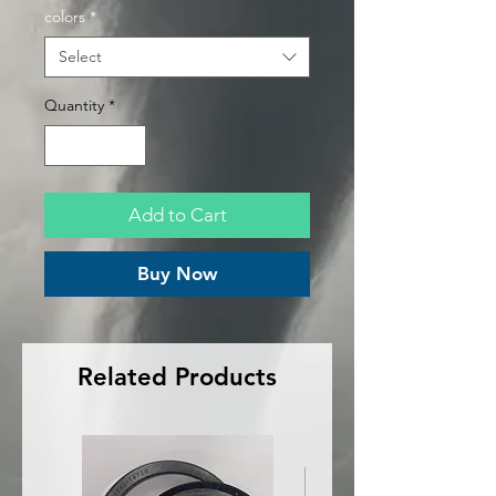
colors
*
Select
Quantity
*
Add to Cart
Buy Now
Related Products