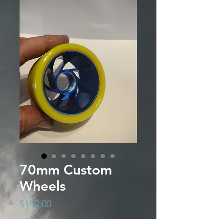
70mm Custom
Wheels
Price
$150.00