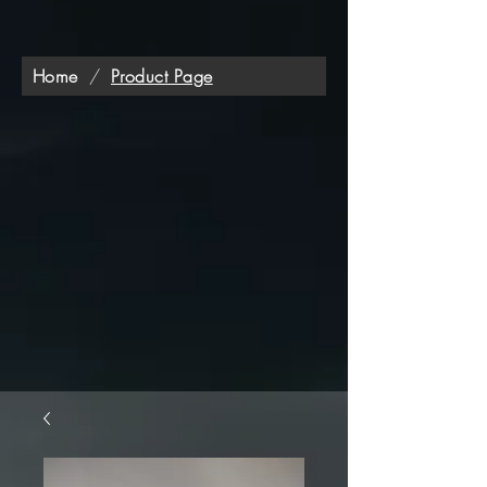
Home
/
Product Page