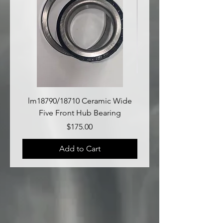
lm18790/18710 Ceramic Wide
lm18690/lm18610 Late
Five Front Hub Bearing
Price
$175.00
Add to Cart