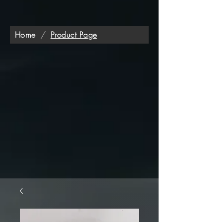
Home
/
Product Page