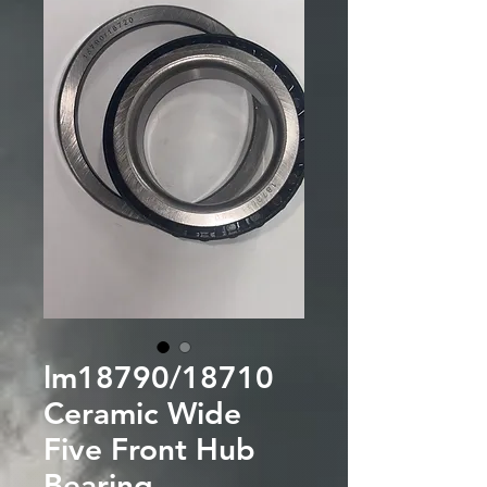
lm18790/18710
Ceramic Wide
Five Front Hub
Bearing