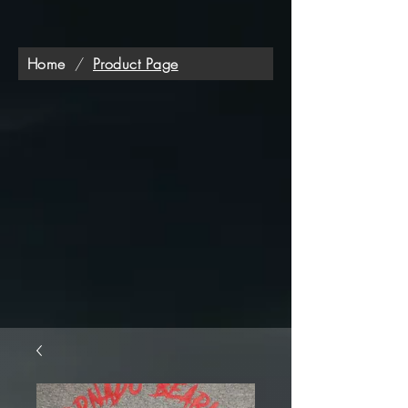
Home
/
Product Page